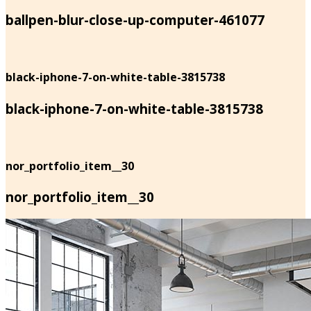
ballpen-blur-close-up-computer-461077
black-iphone-7-on-white-table-3815738
black-iphone-7-on-white-table-3815738
nor_portfolio_item__30
nor_portfolio_item__30